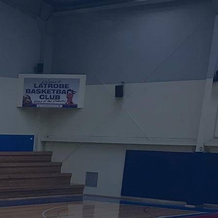
ng Soon