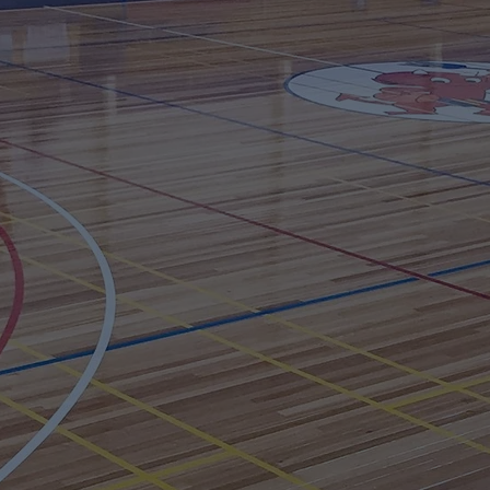
In the meantime contact us using the form below
Email
Subject
Your message
Send