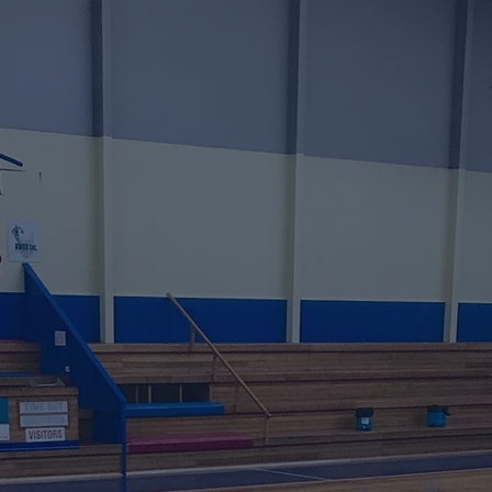
e Update Comi