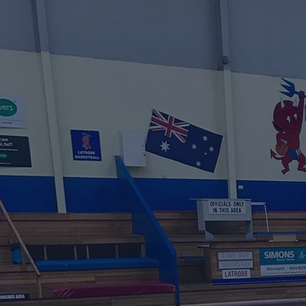
Websit